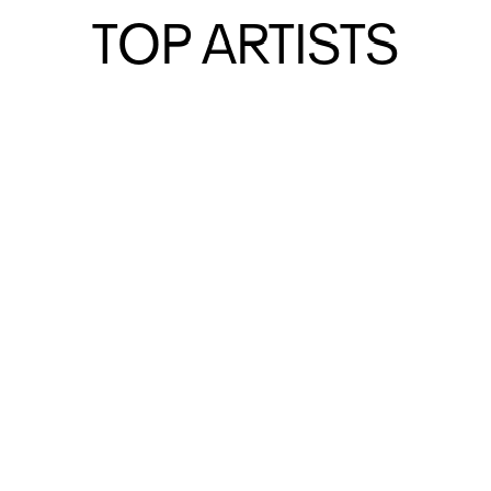
EXHIBITIONS
EXHIBITIONS
TOP ARTISTS
TOP ARTISTS