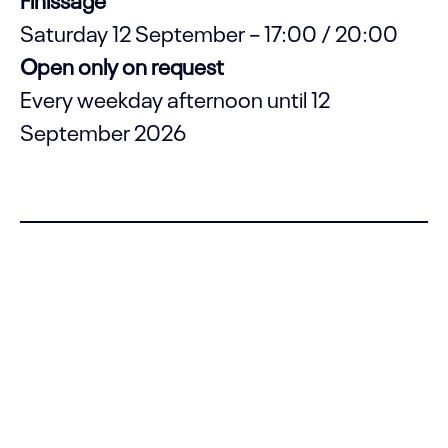
Saturday 12 September – 17:00 / 20:00
Open only on request
Every weekday afternoon until 12
September 2026