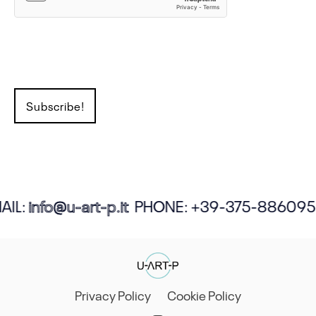
IL:
info@u-art-p.it
PHONE:
+39-375-886095
Privacy Policy
Cookie Policy