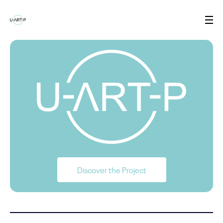
Discover the Project