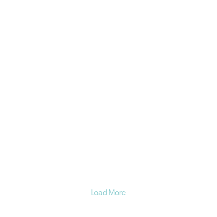
Load More