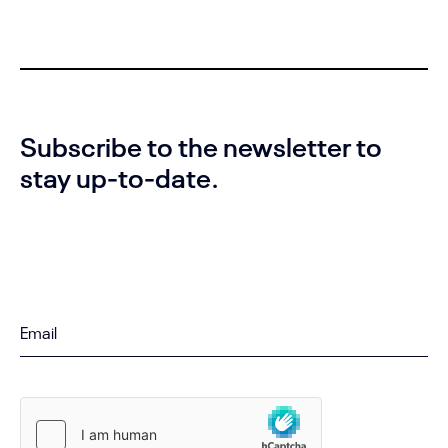
Subscribe to the newsletter to
stay up-to-date.