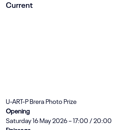
Current
U-ART-P Brera Photo Prize
Opening
Saturday 16 May 2026 – 17:00 / 20:00
Finissage