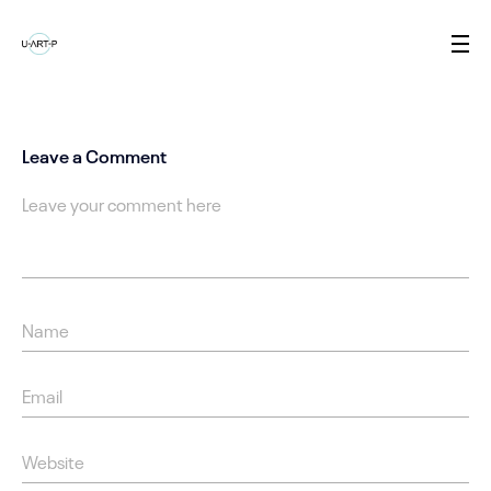
Leave a Comment