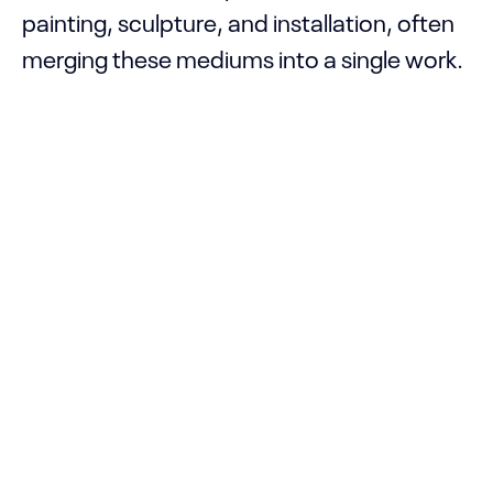
painting, sculpture, and installation, often
merging these mediums into a single work.
He belongs to a generation of artists who
bring everyday objects to the forefront,
emphasizing and giving prominence to the
history, memories, and life of the Black
body, which is typically marginalized in
both society and art history. For a realistic
approach to his research, the artist
focuses on his own body’s experience and
space, using photo albums, narratives, and
familiar objects, and makes it a point to
include real characters to strengthen and
promote the lives of Afro-Brazilian people.