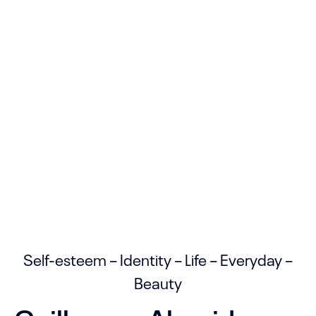
Self-esteem – Identity – Life – Everyday –
Beauty