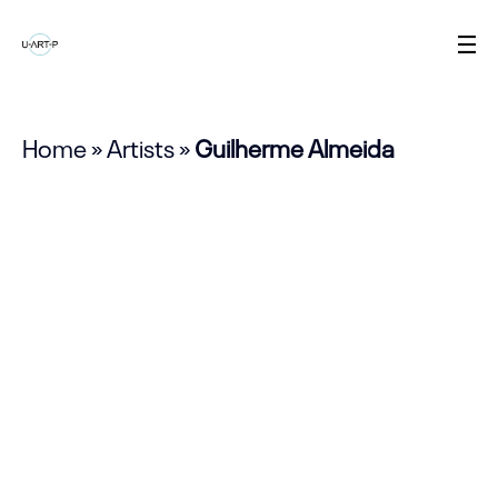
Home
»
Artists
»
Guilherme Almeida