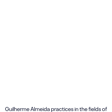
Guilherme Almeida practices in the fields of