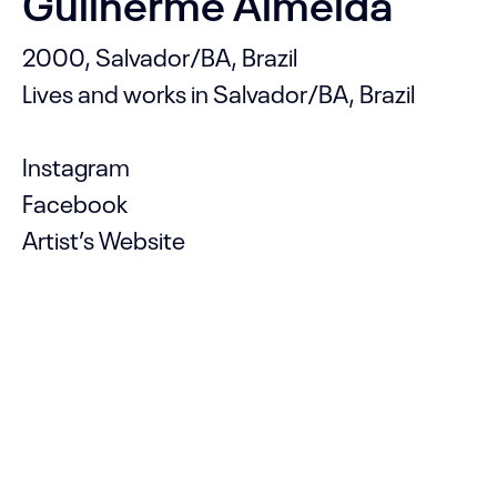
Guilherme Almeida
2000, Salvador/BA, Brazil
Lives and works in Salvador/BA, Brazil
Instagram
Facebook
Artist’s Website